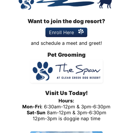
Want to join the dog resort?
Enroll Here
and schedule a meet and greet!
Pet Grooming
Visit Us Today!
Hours:
Mon-Fri:
6:30am-12pm & 3pm-6:30pm
Sat-Sun
8am-12pm & 3pm-6:30pm
12pm-3pm is doggie nap time