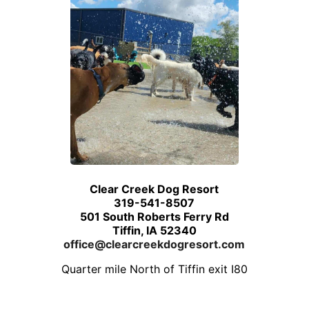
Clear Creek Dog Resort
319-541-8507
501 South Roberts Ferry Rd
Tiffin, IA 52340
office@clearcreekdogresort.com
Quarter mile North of Tiffin exit I80