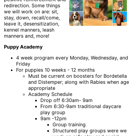
redirection. Some things
we will work on are: sit,
stay, down, recall/come,
leave it, desensitization,
kennel manners, leash
manners and, more!
Puppy Academy
4 week program every Monday, Wednesday, and
Friday
For puppies 10 weeks - 12 months
Must be current on boosters for Bordetella
and Distemper; along with Rabies when age
appropriate
Academy Schedule
Drop off 6:30am- 9am
From 6:30-9am traditional daycare
play group
9am -12pm
Group training
Structured play groups were we