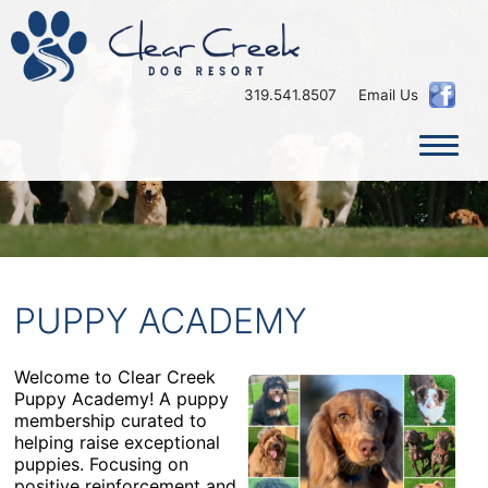
×
319.541.8507
Email Us
PUPPY ACADEMY
Welcome to Clear Creek
Puppy Academy! A puppy
membership curated to
helping raise exceptional
puppies. Focusing on
positive reinforcement and