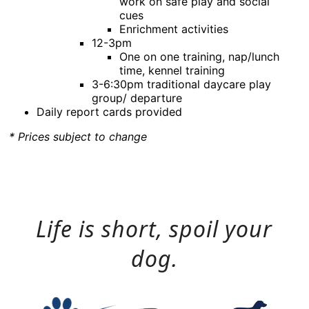
work on safe play and social
cues
Enrichment activities
12-3pm
One on one training, nap/lunch
time, kennel training
3-6:30pm traditional daycare play
group/ departure
Daily report cards provided
* Prices subject to change
Life is short, spoil your
dog.